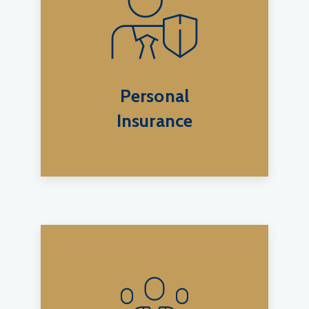
Personal
Insurance