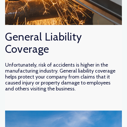
General Liability
Coverage
Unfortunately, risk of accidents is higher in the
manufacturing industry. General liability coverage
helps protect your company from claims that it
caused injury or property damage to employees
and others visiting the business.