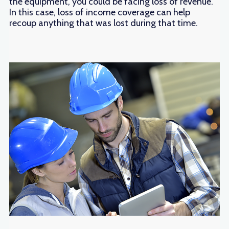
the equipment, you could be facing loss of revenue.
In this case, loss of income coverage can help
recoup anything that was lost during that time.