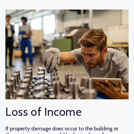
Loss of Income
If property damage does occur to the building or