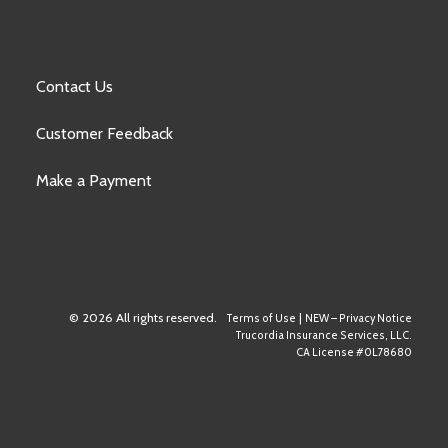
Contact Us
Customer Feedback
Make a Payment
© 2026 All rights reserved.
|
Terms of Use
NEW – Privacy Notice
Trucordia Insurance Services, LLC.
CA License #0L78680