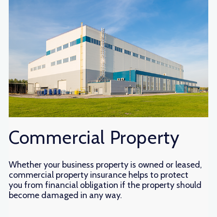
Commercial Property
Whether your business property is owned or leased,
commercial property insurance helps to protect
you from financial obligation if the property should
become damaged in any way.