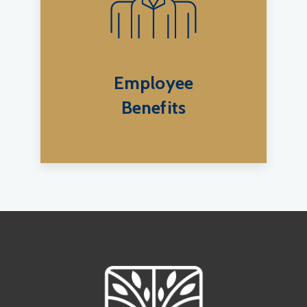
Employee
Benefits