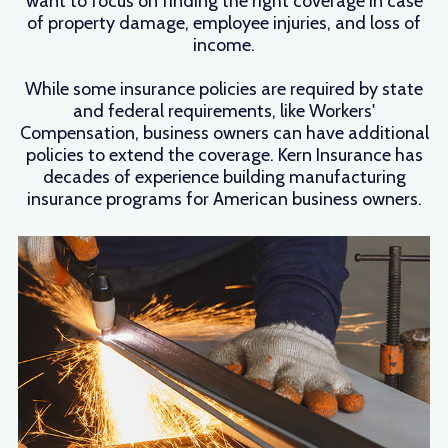
want to focus on finding the right coverage in case
of property damage, employee injuries, and loss of
income.
While some insurance policies are required by state
and federal requirements, like Workers'
Compensation, business owners can have additional
policies to extend the coverage. Kern Insurance has
decades of experience building manufacturing
insurance programs for American business owners.