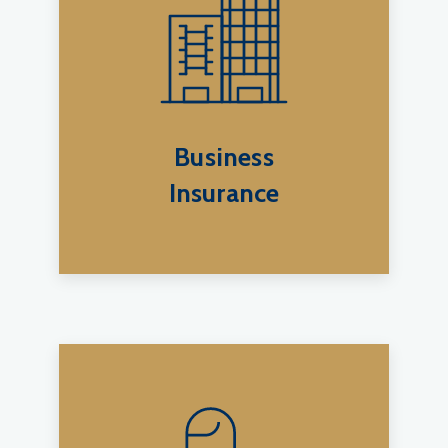
Business
Insurance