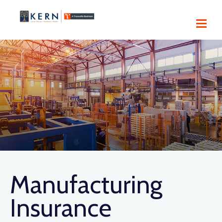
Manufacturing
Insurance