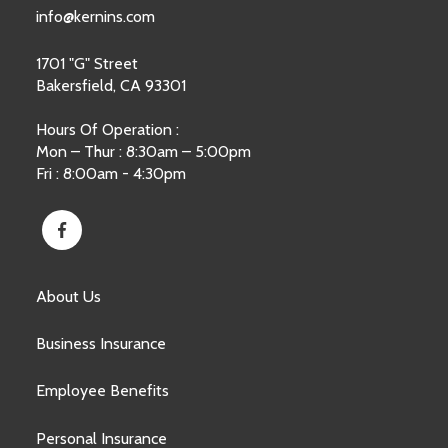
info@kernins.com
1701 "G" Street
Bakersfield, CA 93301
Hours Of Operation :
Mon – Thur : 8:30am – 5:00pm
Fri : 8:00am - 4:30pm
About Us
Business Insurance
Employee Benefits
Personal Insurance