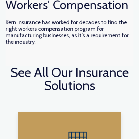
Workers' Compensation
Kern Insurance has worked for decades to find the
right workers compensation program for
manufacturing businesses, as it’s a requirement for
the industry.
See All Our Insurance
Solutions