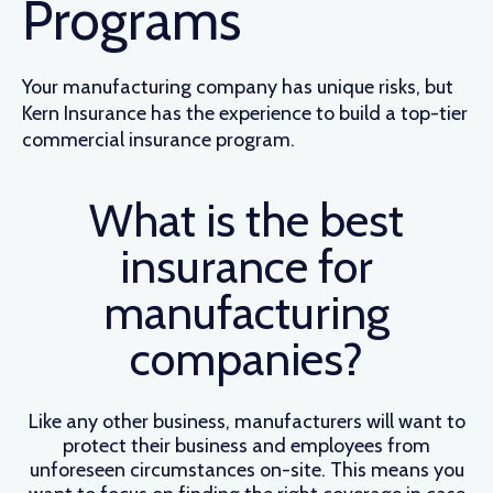
Programs
Your manufacturing company has unique risks, but
Kern Insurance has the experience to build a top-tier
commercial insurance program.
What is the best
insurance for
manufacturing
companies?
Like any other business, manufacturers will want to
protect their business and employees from
unforeseen circumstances on-site. This means you