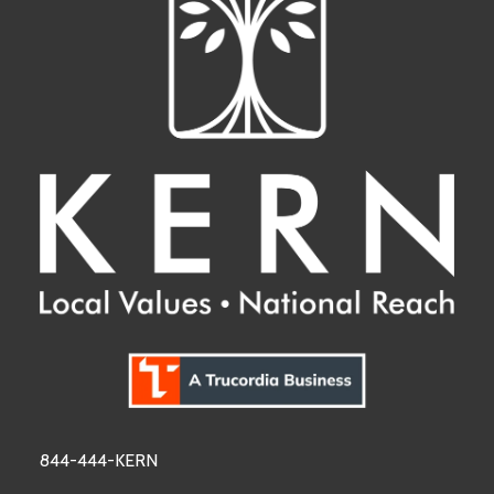
844-444-KERN